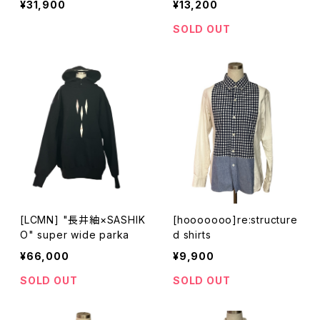
¥31,900
¥13,200
SOLD OUT
[LCMN] "長井紬×SASHIK
[hooooooo]re:structure
O" super wide parka
d shirts
¥66,000
¥9,900
SOLD OUT
SOLD OUT