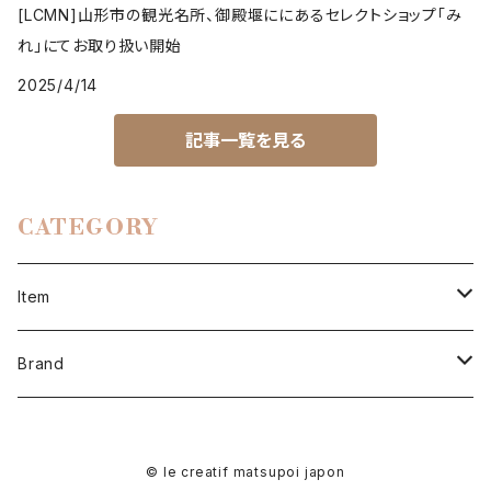
[LCMN]山形市の観光名所、御殿堰ににあるセレクトショップ「み
れ」にてお取り扱い開始
2025/4/14
記事一覧を見る
CATEGORY
Item
men
Brand
cut & sewn
women
LCMN
© le creatif matsupoi japon
tops