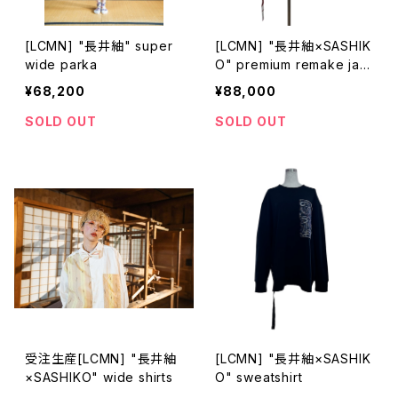
[LCMN] "長井紬" super
[LCMN] "長井紬×SASHIK
wide parka
O" premium remake jac
ket
¥68,200
¥88,000
SOLD OUT
SOLD OUT
受注生産[LCMN] "長井紬
[LCMN] "長井紬×SASHIK
×SASHIKO" wide shirts
O" sweatshirt