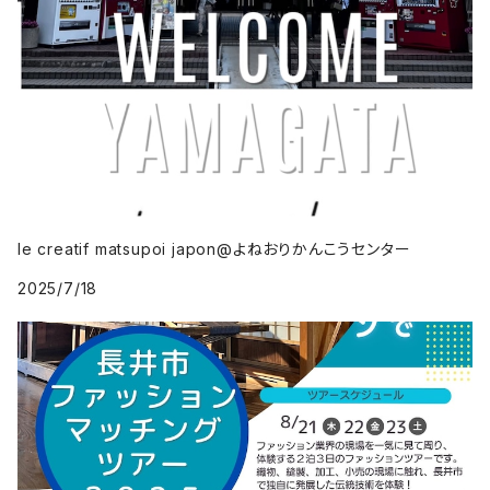
le creatif matsupoi japon@よねおりかんこうセンター
2025/7/18