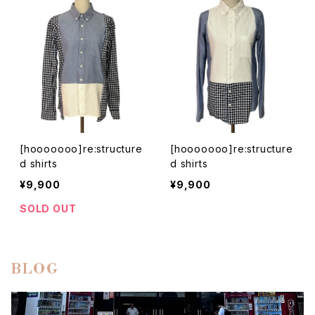
[hooooooo]re:structure
[hooooooo]re:structure
d shirts
d shirts
¥9,900
¥9,900
SOLD OUT
BLOG