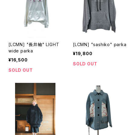
[LCMN] "長井紬" LIGHT
[LCMN] "sashiko" parka
wide parka
¥19,800
¥16,500
SOLD OUT
SOLD OUT