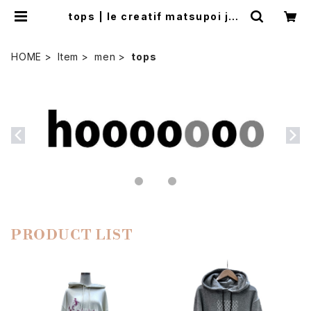
tops | le creatif matsupoi jap
on
HOME
Item
men
tops
PRODUCT LIST