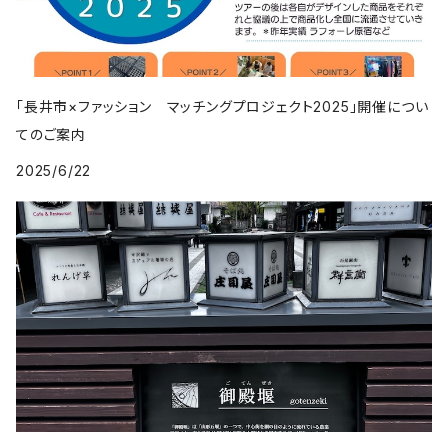
「長井市×ファッション マッチングプロジェクト2025」開催につい
てのご案内
2025/6/22